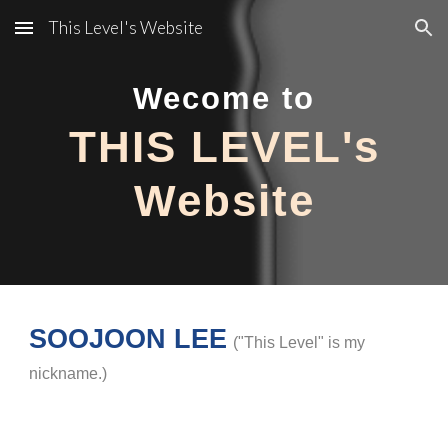
This Level's Website
Skip to main content
Skip to navigation
Wecome to
THIS LEVEL's
Website
SOOJOON LEE
(
"This Level" is my
nickname.
)