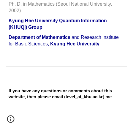
Ph. D. in Mathematics (Seoul National University,
2002)
Kyung Hee University Quantum Information
(KHUQI) Group
Department of Mathematics
and Research Institute
for Basic Sciences,
Kyung Hee University
If you have any questions or comments about this
website, then please email
(
level_at_khu.ac.kr
)
me.